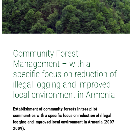
Community Forest
Management – with a
specific focus on reduction of
illegal logging and improved
local environment in Armenia
Establishment of community forests in tree pilot
communities with a specific focus on reduction of illegal
logging and improved local environment in Armenia (2007-
2009).