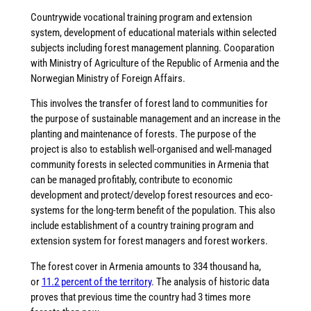
Countrywide vocational training program and extension
system, development of educational materials within selected
subjects including forest management planning. Cooparation
with Ministry of Agriculture of the Republic of Armenia and the
Norwegian Ministry of Foreign Affairs.
This involves the transfer of forest land to communities for
the purpose of sustainable management and an increase in the
planting and maintenance of forests. The purpose of the
project is also to establish well-organised and well-managed
community forests in selected communities in Armenia that
can be managed profitably, contribute to economic
development and protect/develop forest resources and eco-
systems for the long-term benefit of the population. This also
include establishment of a country training program and
extension system for forest managers and forest workers.
The forest cover in Armenia amounts to 334 thousand ha,
or
11.2 percent of the territory
. The analysis of historic data
proves that previous time the country had 3 times more