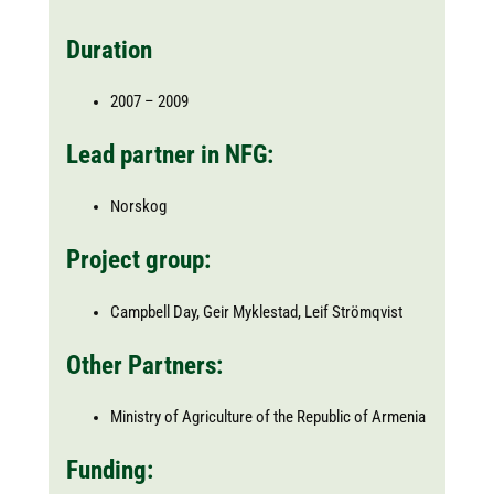
Duration
2007 – 2009
Lead partner in NFG:
Norskog
Project group:
Campbell Day, Geir Myklestad, Leif Strömqvist
Other Partners:
Ministry of Agriculture of the Republic of Armenia
Funding: