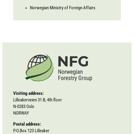
Norwegian Ministry of Foreign Affairs
Visiting address:
Lilleakerveien 31 B, 4th floor
N-0283 Oslo
NORWAY
Postal address:
P.O.Box 123 Lilleaker