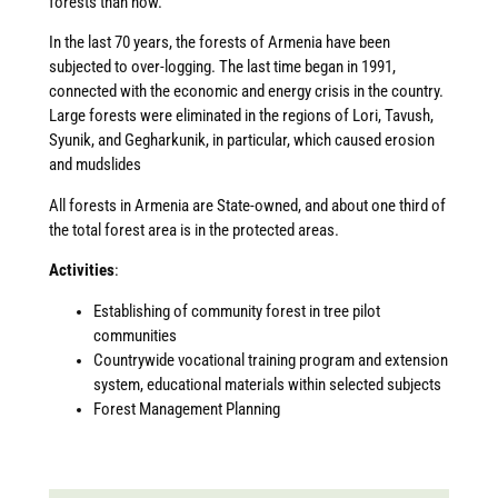
forests than now.
In the last 70 years, the forests of Armenia have been
subjected to over-logging. The last time began in 1991,
connected with the economic and energy crisis in the country.
Large forests were eliminated in the regions of Lori, Tavush,
Syunik, and Gegharkunik, in particular, which caused erosion
and mudslides
All forests in Armenia are State-owned, and about one third of
the total forest area is in the protected areas.
Activities
:
Establishing of community forest in tree pilot
communities
Countrywide vocational training program and extension
system, educational materials within selected subjects
Forest Management Planning