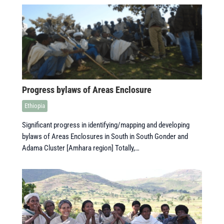
Progress bylaws of Areas Enclosure
Ethiopia
Significant progress in identifying/mapping and developing
bylaws of Areas Enclosures in South in South Gonder and
Adama Cluster [Amhara region] Totally,…