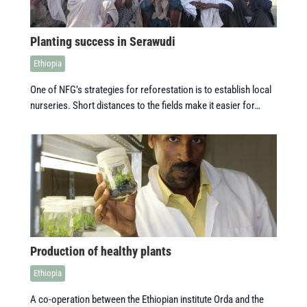
Planting success in Serawudi
Ethiopia
One of NFG’s strategies for reforestation is to establish local
nurseries. Short distances to the fields make it easier for…
Production of healthy plants
Ethiopia
A co-operation between the Ethiopian institute Orda and the