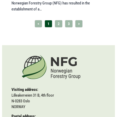
Norwegian Forestry Group (NFG) has resulted in the
establishment of a…
<
1
2
3
>
Visiting address:
Lilleakerveien 31 B, 4th floor
N-0283 Oslo
NORWAY
Postal address: