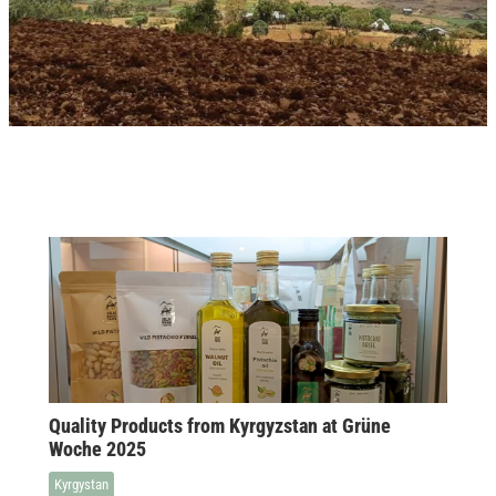
Quality Products from Kyrgyzstan at Grüne
Woche 2025
Kyrgystan