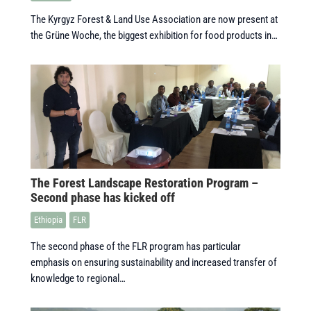
The Kyrgyz Forest & Land Use Association are now present at
the Grüne Woche, the biggest exhibition for food products in…
The Forest Landscape Restoration Program –
Second phase has kicked off
Ethiopia
FLR
The second phase of the FLR program has particular
emphasis on ensuring sustainability and increased transfer of
knowledge to regional…