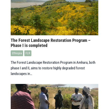
The Forest Landscape Restoration Program –
Phase I is completed
Ethiopia
FLR
The Forest Landscape Restoration Program in Amhara, both
phase I and II, aims to restore highly degraded forest
landscapes in…