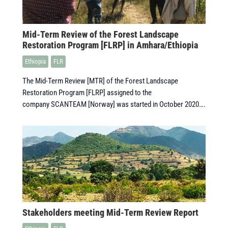
Mid-Term Review of the Forest Landscape
Restoration Program [FLRP] in Amhara/Ethiopia
Ethiopia
FLR
The Mid-Term Review [MTR] of the Forest Landscape
Restoration Program [FLRP] assigned to the
company SCANTEAM [Norway] was started in October 2020….
Stakeholders meeting Mid-Term Review Report