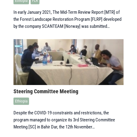
Ethiopia
FLR
In early January 2021, The Mid-Term Review Report [MTR] of
the Forest Landscape Restoration Program [FLRP] developed
by the company SCANTEAM [Norway] was submitted…
Steering Committee Meeting
Ethiopia
Despite the COVID-19 constraints and restrictions, the
program managed to organize its 3rd Steering Committee
Meeting [SC] in Bahir Dar, the 12th November…