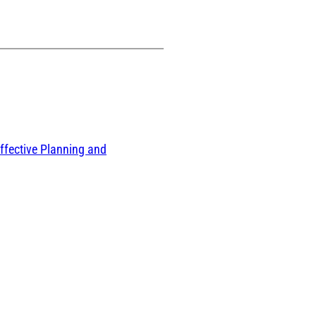
ffective Planning and