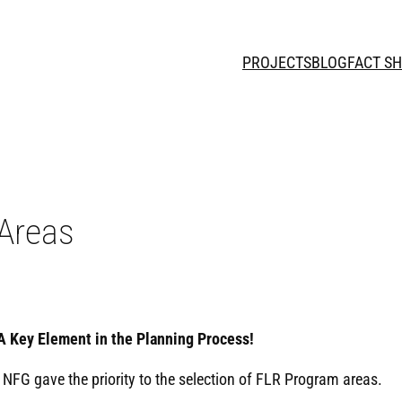
PROJECTS
BLOG
FACT S
 Areas
A Key Element in the Planning Process!
 NFG gave the priority to the selection of FLR Program areas.