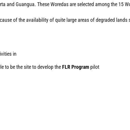
 Farta and Guangua. These Woredas are selected among the 15 W
se of the availability of quite large areas of degraded lands su
vities in
 to be the site to develop the
FLR Program
pilot