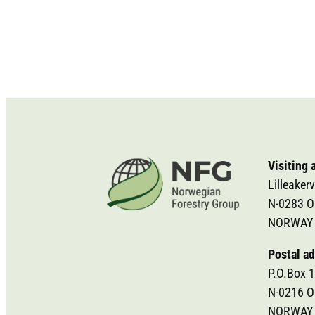
Visiting 
Lilleakerv
N-0283 O
NORWAY
Postal ad
P.O.Box 1
N-0216 O
NORWAY