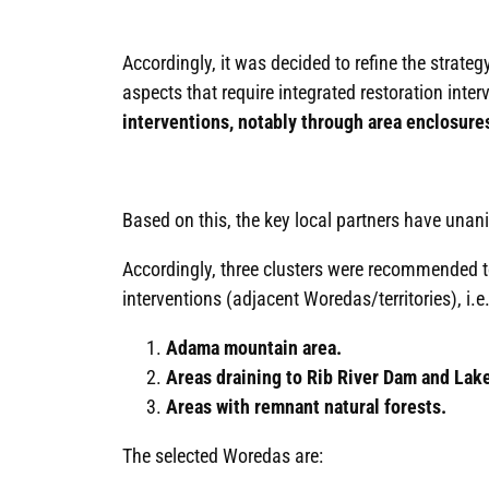
Accordingly, it was decided to refine the strate
aspects that require integrated restoration interv
interventions, notably through area enclosure
Based on this, the key local partners have una
Accordingly, three clusters were recommended to
interventions (adjacent Woredas/territories), i.e.
Adama mountain area.
Areas draining to Rib River Dam and Lak
Areas with remnant natural forests.
The selected Woredas are: