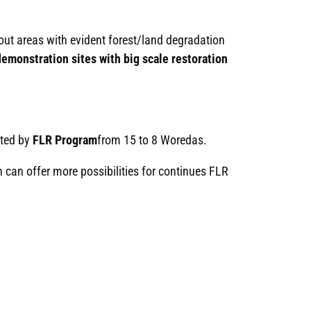
 out areas with evident forest/land degradation
emonstration sites with big scale restoration
cted by
FLR Program
from 15 to 8 Woredas.
 can offer more possibilities for continues FLR