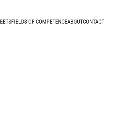
HEETS
FIELDS OF COMPETENCE
ABOUT
CONTACT