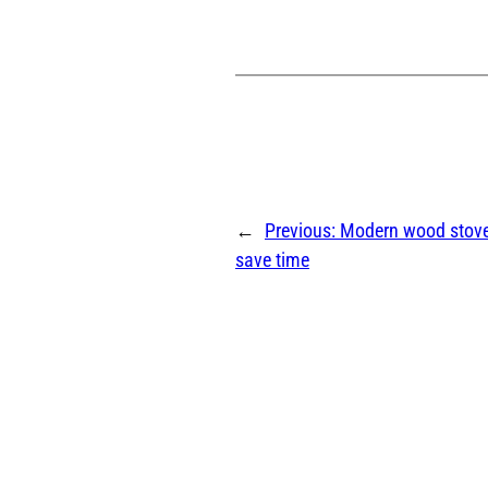
←
Previous:
Modern wood stov
save time