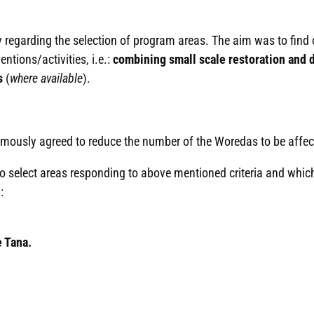
gy regarding the selection of program areas. The aim was to find
entions/activities, i.e.:
combining small scale restoration and d
s
(
where available
).
nimously agreed to reduce the number of the Woredas to be affe
 select areas responding to above mentioned criteria and which
:
e Tana.