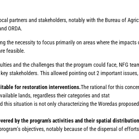
 local partners and stakeholders, notably with the Bureau of Agr
 and ORDA.
 the necessity to focus primarily on areas where the impacts o
are feasible.
fficulties and the challenges that the program could face, NFG tea
 key stakeholders. This allowed pointing out 2 important issues, 
itable for restoration interventions.
The rational for this conce
vailable lands, regardless their categories and stat
nd this situation is not only characterizing the Woredas proposed
red by the program’s activities and their spatial distribution
 program’s objectives, notably because of the dispersal of effort