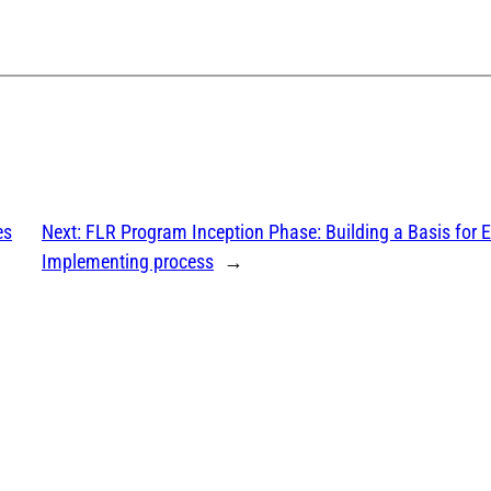
es
Next:
FLR Program Inception Phase: Building a Basis for E
Implementing process
→