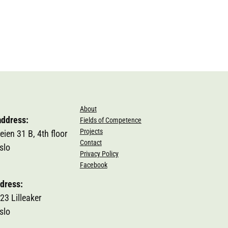
About
address:
Fields of Competence
Projects
eien 31 B, 4th floor
Contact
slo
Privacy Policy
Facebook
dress:
23 Lilleaker
slo