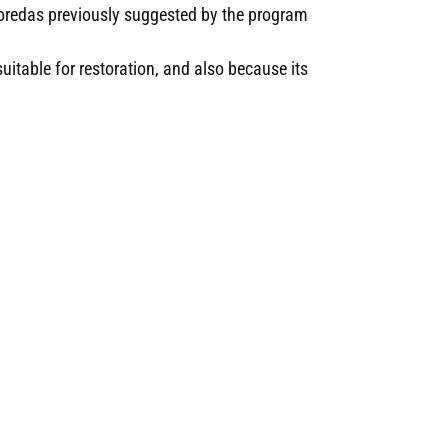
oredas previously suggested by the program
itable for restoration, and also because its