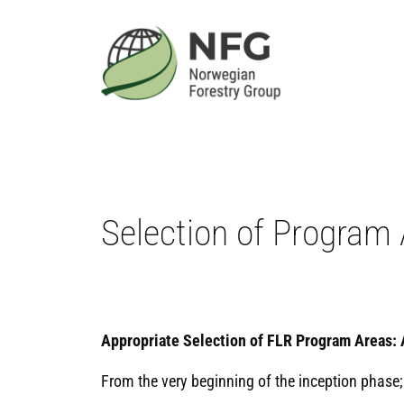
Skip
to
content
Selection of Program
Appropriate Selection of FLR Program Areas: 
From the very beginning of the inception phase;