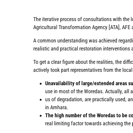
The iterative process of consultations with the
Agricultural Transformation Agency [ATA], AFE
A common understanding was achieved regarding
realistic and practical restoration interventions 
To get a clear figure about the realities, the di
actively took part representatives from the local
Unavailability of large/extended areas su
use in most of the Woredas. Actually, all a
us of degradation, are practically used, a
in Amhara.
The high number of the Woredas to be cove
real limiting factor towards achieving the