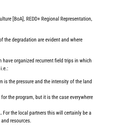
iculture [BoA], REDD+ Regional Representation,
f the degradation are evident and where
m have organized recurrent field trips in which
i.e.:
rn is the pressure and the intensity of the land
 for the program, but it is the case everywhere
.
For the local partners this will certainly be a
s and resources.