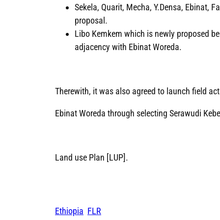
Sekela, Quarit, Mecha, Y.Densa, Ebinat,
proposal.
Libo Kemkem which is newly proposed becau
adjacency with Ebinat Woreda.
Therewith, it was also agreed to launch field acti
Ebinat Woreda through selecting Serawudi Kebele
Land use Plan [LUP].
Ethiopia
FLR