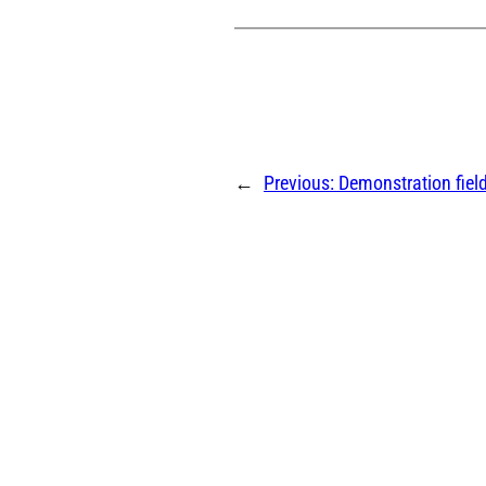
←
Previous:
Demonstration field