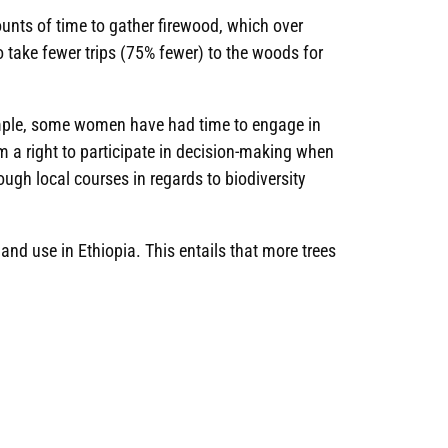
unts of time to gather firewood, which over
 take fewer trips (75% fewer) to the woods for
xample, some women have had time to engage in
m a right to participate in decision-making when
ough local courses in regards to biodiversity
land use in Ethiopia. This entails that more trees