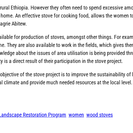
n rural Ethiopia. However they often need to spend excessive amo
e home. An effective stove for cooking food, allows the women to
agrie Abitew.
vailable for production of stoves, amongst other things. For e
. They are also available to work in the fields, which gives the
wledge about the issues of area utilisation is being provided thr
is a direct result of their participation in the stove project.
jective of the stove project is to improve the sustainability of 
cal climate and provide much needed resources at the local level.
 Landscape Restoration Program
women
wood stoves