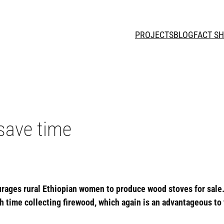
PROJECTS
BLOG
FACT S
save time
urages rural Ethiopian women to produce wood stoves for sale
ime collecting firewood, which again is an advantageous to th