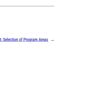
t:
Selection of Program Areas
→