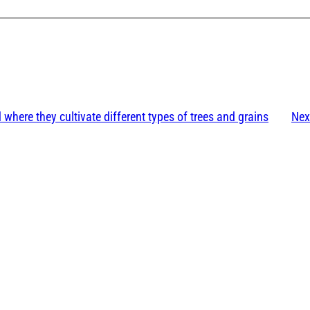
 where they cultivate different types of trees and grains
Nex