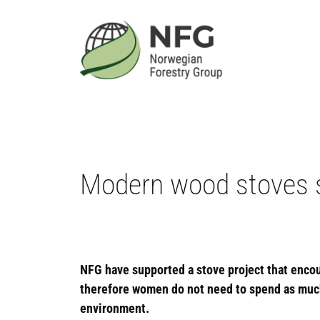
Skip
to
content
Modern wood stoves 
NFG have supported a stove project that enco
therefore women do not need to spend as much t
environment.