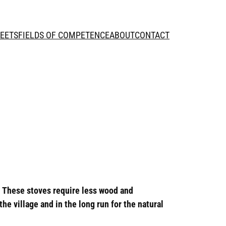
HEETS
FIELDS OF COMPETENCE
ABOUT
CONTACT
. These stoves require less wood and
e village and in the long run for the natural