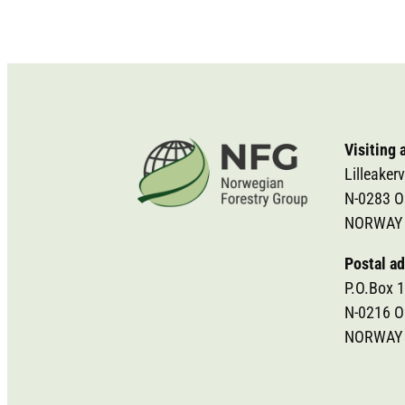
Visiting 
Lilleakerv
N-0283 O
NORWAY
Postal ad
P.O.Box 1
N-0216 O
NORWAY