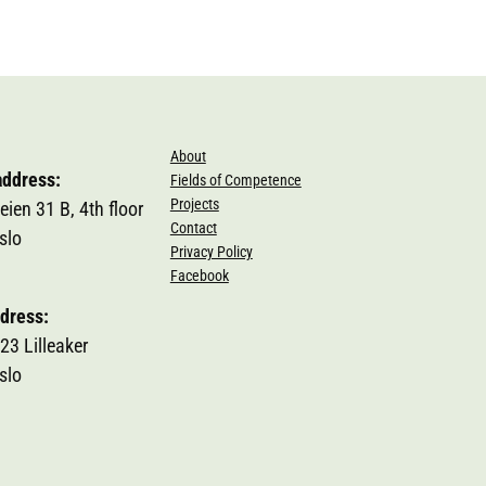
About
address:
Fields of Competence
Projects
eien 31 B, 4th floor
Contact
slo
Privacy Policy
Facebook
dress:
23 Lilleaker
slo