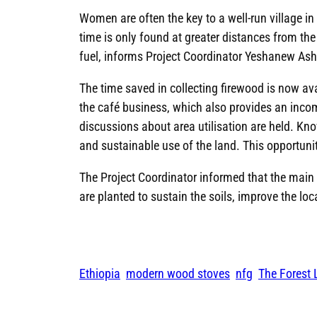
Women are often the key to a well-run village i
time is only found at greater distances from th
fuel, informs Project Coordinator Yeshanew Ash
The time saved in collecting firewood is now a
the café business, which also provides an income
discussions about area utilisation are held. Kno
and sustainable use of the land. This opportunity 
The Project Coordinator informed that the main ob
are planted to sustain the soils, improve the lo
Ethiopia
modern wood stoves
nfg
The Forest