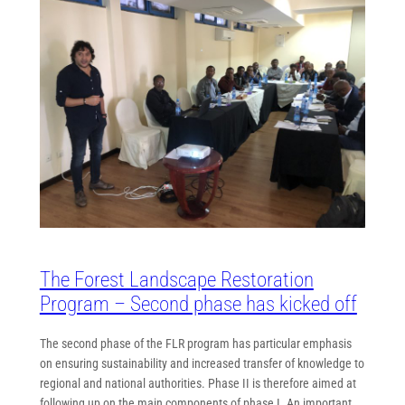
The Forest Landscape Restoration
Program – Second phase has kicked off
The second phase of the FLR program has particular emphasis
on ensuring sustainability and increased transfer of knowledge to
regional and national authorities. Phase II is therefore aimed at
following up on the main components of phase I. An important