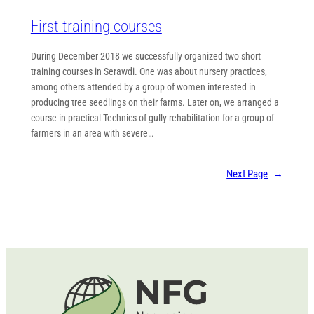
First training courses
During December 2018 we successfully organized two short
training courses in Serawdi. One was about nursery practices,
among others attended by a group of women interested in
producing tree seedlings on their farms. Later on, we arranged a
course in practical Technics of gully rehabilitation for a group of
farmers in an area with severe…
Next Page
→