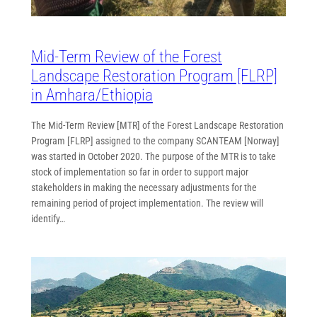
Mid-Term Review of the Forest
Landscape Restoration Program [FLRP]
in Amhara/Ethiopia
The Mid-Term Review [MTR] of the Forest Landscape Restoration
Program [FLRP] assigned to the company SCANTEAM [Norway]
was started in October 2020. The purpose of the MTR is to take
stock of implementation so far in order to support major
stakeholders in making the necessary adjustments for the
remaining period of project implementation. The review will
identify…