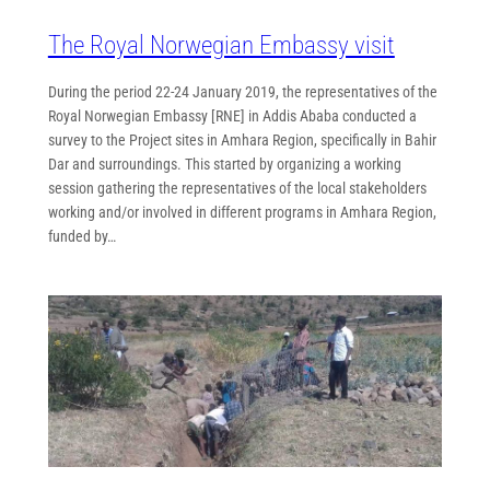
The Royal Norwegian Embassy visit
During the period 22-24 January 2019, the representatives of the
Royal Norwegian Embassy [RNE] in Addis Ababa conducted a
survey to the Project sites in Amhara Region, specifically in Bahir
Dar and surroundings. This started by organizing a working
session gathering the representatives of the local stakeholders
working and/or involved in different programs in Amhara Region,
funded by…