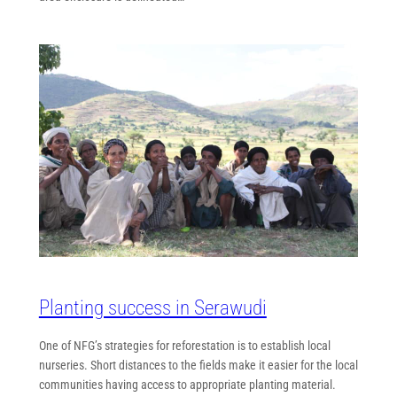
Planting success in Serawudi
One of NFG’s strategies for reforestation is to establish local
nurseries. Short distances to the fields make it easier for the local
communities having access to appropriate planting material.