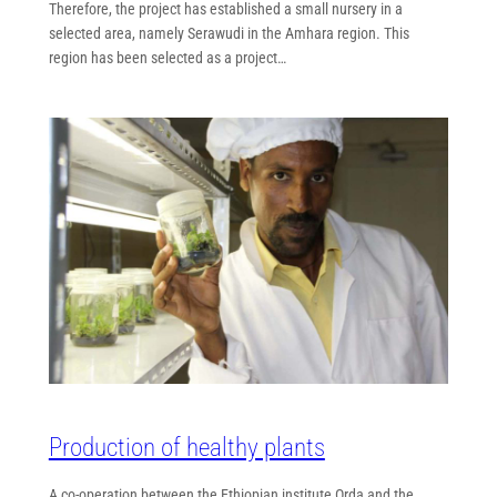
Therefore, the project has established a small nursery in a
selected area, namely Serawudi in the Amhara region. This
region has been selected as a project…
Production of healthy plants
A co-operation between the Ethiopian institute Orda and the