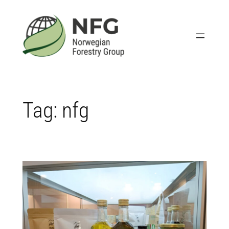
Skip
to
content
Tag:
nfg