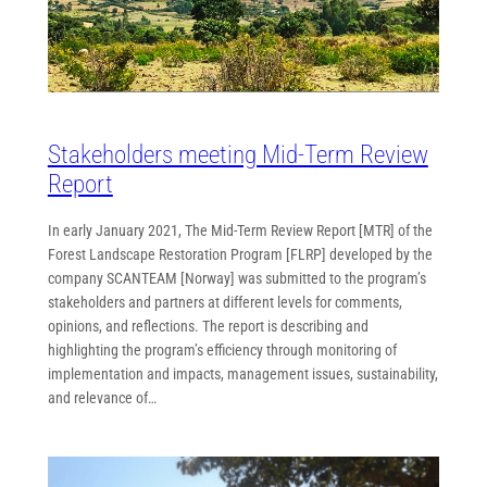
Stakeholders meeting Mid-Term Review
Report
In early January 2021, The Mid-Term Review Report [MTR] of the
Forest Landscape Restoration Program [FLRP] developed by the
company SCANTEAM [Norway] was submitted to the program’s
stakeholders and partners at different levels for comments,
opinions, and reflections. The report is describing and
highlighting the program’s efficiency through monitoring of
implementation and impacts, management issues, sustainability,
and relevance of…