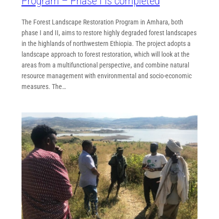
Program – Phase I is completed
The Forest Landscape Restoration Program in Amhara, both
phase I and II, aims to restore highly degraded forest landscapes
in the highlands of northwestern Ethiopia. The project adopts a
landscape approach to forest restoration, which will look at the
areas from a multifunctional perspective, and combine natural
resource management with environmental and socio-economic
measures. The…