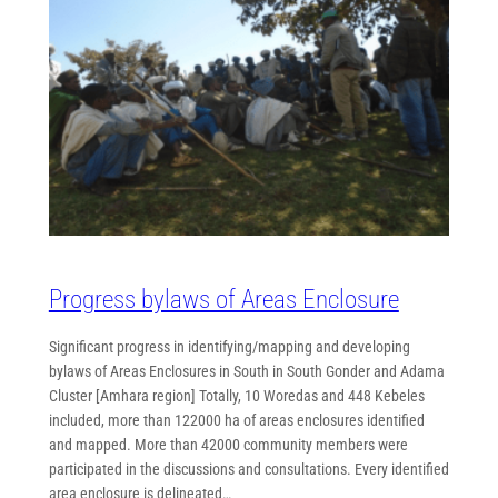
Progress bylaws of Areas Enclosure
Significant progress in identifying/mapping and developing
bylaws of Areas Enclosures in South in South Gonder and Adama
Cluster [Amhara region] Totally, 10 Woredas and 448 Kebeles
included, more than 122000 ha of areas enclosures identified
and mapped. More than 42000 community members were
participated in the discussions and consultations. Every identified
area enclosure is delineated…