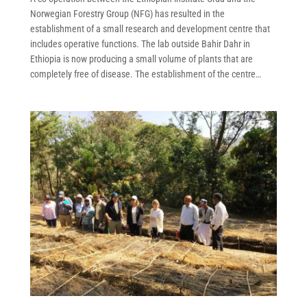
Norwegian Forestry Group (NFG) has resulted in the
establishment of a small research and development centre that
includes operative functions. The lab outside Bahir Dahr in
Ethiopia is now producing a small volume of plants that are
completely free of disease. The establishment of the centre…