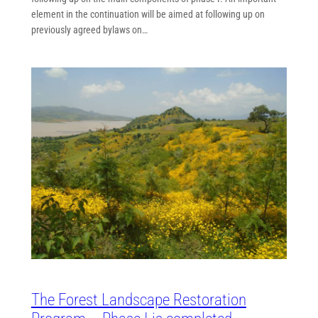
element in the continuation will be aimed at following up on
previously agreed bylaws on…
The Forest Landscape Restoration