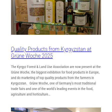
Quality Products from Kyrgyzstan at
Grüne Woche 2025
The Kyrgyz Forest & Land Use Association are now present at the
Grüne Woche, the biggest exhibition for food products in Europe,
and do marketing of top quality products from the farmers in
Kyrgyzstan. Grüne Woche, one of Germany’s most traditional
trade fairs and one of the world’s leading events in the food,
agriculture and horticulture…